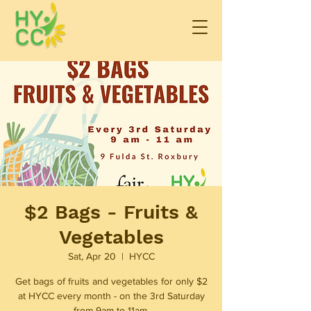
$2 Bags - Fruits &
Vegetables
Sat, Apr 20
  |  
HYCC
Get bags of fruits and vegetables for only $2
at HYCC every month - on the 3rd Saturday
from 9am to 11am.