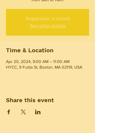
Registration is closed
See other events
Time & Location
Apr 20, 2024, 9:00 AM – 11:00 AM
HYCC, 9 Fulda St, Boston, MA 02119, USA
Share this event