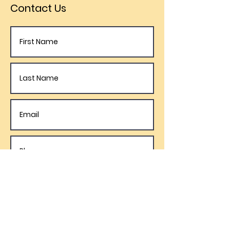
Contact Us