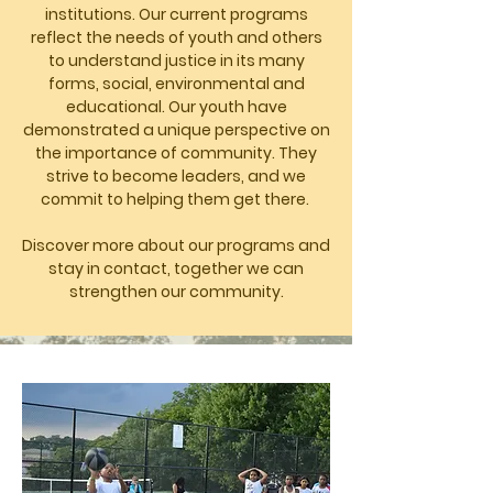
institutions. Our current programs
reflect the needs of youth and others
to understand justice in its many
forms, social, environmental and
educational. Our youth have
demonstrated a unique perspective on
the importance of community. They
strive to become leaders, and we
commit to helping them get there.
Discover more about our programs and
stay in contact, together we can
strengthen our community.