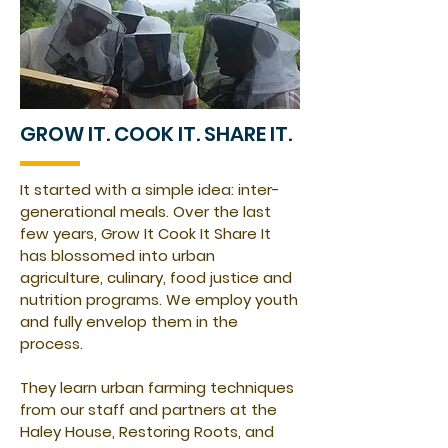
GROW IT. COOK IT. SHARE IT.
It started with a simple idea: inter-
generational meals. Over the last
few years, Grow It Cook It Share It
has blossomed into urban
agriculture, culinary, food justice and
nutrition programs. We employ youth
and fully envelop them in the
process.
They learn urban farming techniques
from our staff and partners at the
Haley House, Restoring Roots, and