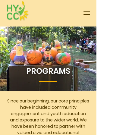
PROGRAMS
Since our beginning, our core principles
have included community
engagement and youth education
and exposure to the wider world. We
have been honored to partner with
valued civic and educational