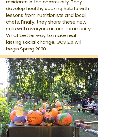
residents in the community. They
develop healthy cooking habits with
lessons from nutritionists and local
chefs. Finally, they share these new
skills with everyone in our community.
What better way to make real
lasting social change. GCS 2.0 will
begin Spring 2020.