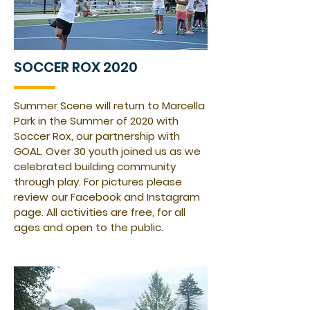
SOCCER ROX 2020
Summer Scene will
return
to Marcella
Park in the Summer of 2020 with
Soccer Rox, our partnership with
GOAL
.
Over 30 youth joined us as we
celebrated building community
through play. For pictures please
review our Facebook and Instagram
page. All activities are free, for all
ages and open to the public.