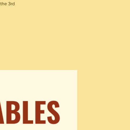
 the 3rd