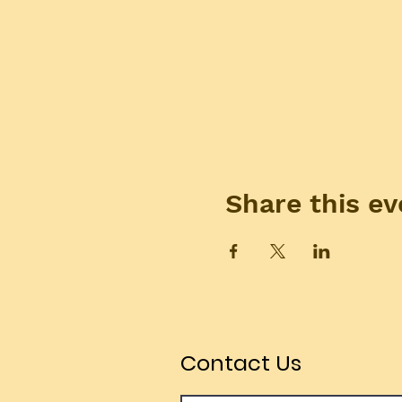
Share this ev
Contact Us