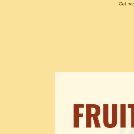
Get bag