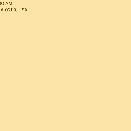
:00 AM
MA 02119, USA