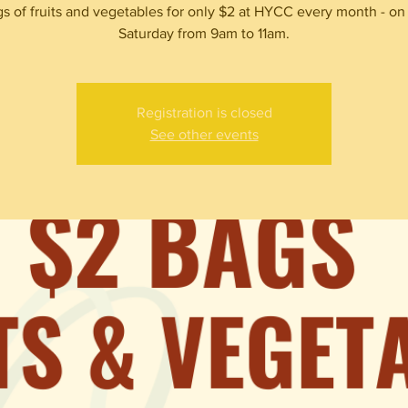
s of fruits and vegetables for only $2 at HYCC every month - on
Saturday from 9am to 11am.
Registration is closed
See other events