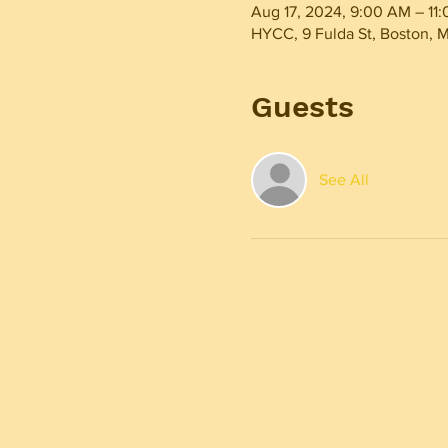
Aug 17, 2024, 9:00 AM – 11
HYCC, 9 Fulda St, Boston, 
Guests
See All