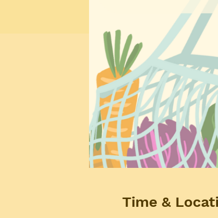
Time & Locat