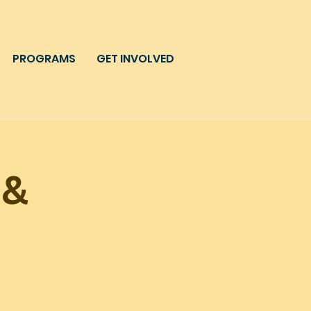
PROGRAMS
GET INVOLVED
 &