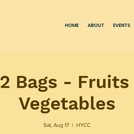
HOME
ABOUT
EVENTS
2 Bags - Fruits
Vegetables
Sat, Aug 17
  |  
HYCC