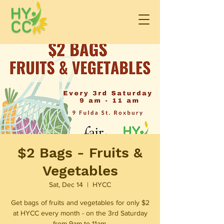
$2 Bags - Fruits &
Vegetables
Sat, Dec 14
  |  
HYCC
Get bags of fruits and vegetables for only $2
at HYCC every month - on the 3rd Saturday
from 9am to 11am.