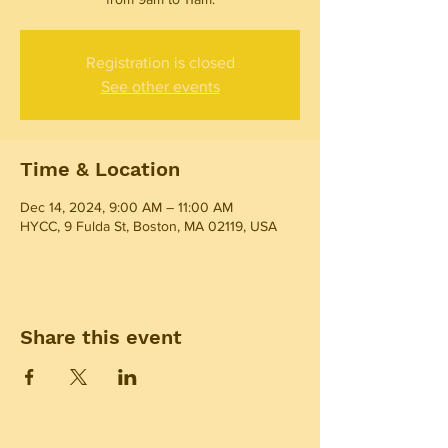
Registration is closed
See other events
Time & Location
Dec 14, 2024, 9:00 AM – 11:00 AM
HYCC, 9 Fulda St, Boston, MA 02119, USA
Share this event