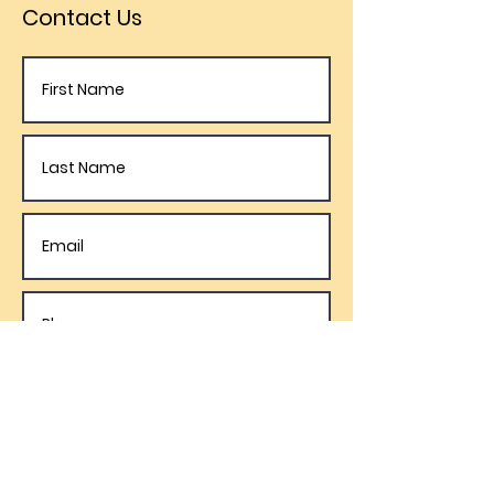
Contact Us