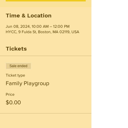
Time & Location
Jun 08, 2024, 10:00 AM – 12:00 PM
HYCC, 9 Fulda St, Boston, MA 02119, USA
Tickets
Sale ended
Ticket type
Family Playgroup
Price
$0.00