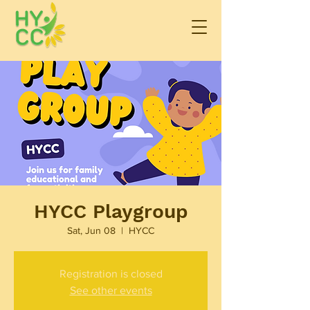
HYCC Playgroup
Sat, Jun 08
  |  
HYCC
Registration is closed
See other events