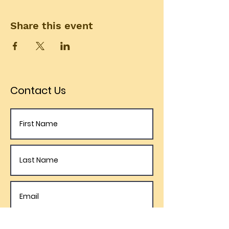
Share this event
Contact Us