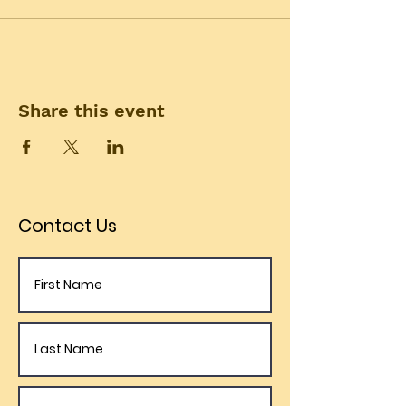
Share this event
Contact Us