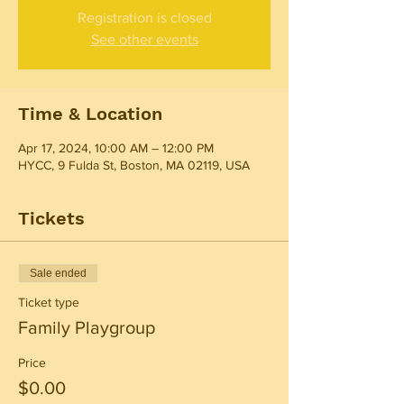
Registration is closed
See other events
Time & Location
Apr 17, 2024, 10:00 AM – 12:00 PM
HYCC, 9 Fulda St, Boston, MA 02119, USA
Tickets
Sale ended
Ticket type
Family Playgroup
Price
$0.00