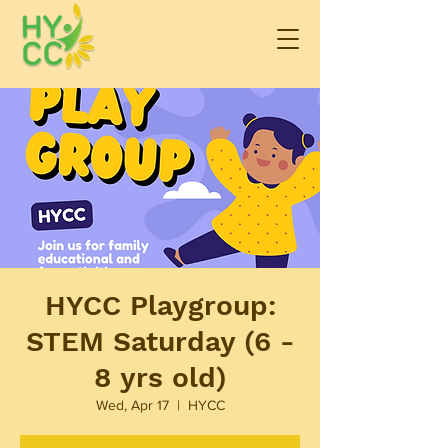
HYCC Playgroup:
STEM Saturday (6 -
8 yrs old)
Wed, Apr 17
  |  
HYCC