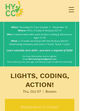
LIGHTS, CODING,
ACTION!
Thu, Oct 07
  |  
Boston
Registration is Closed