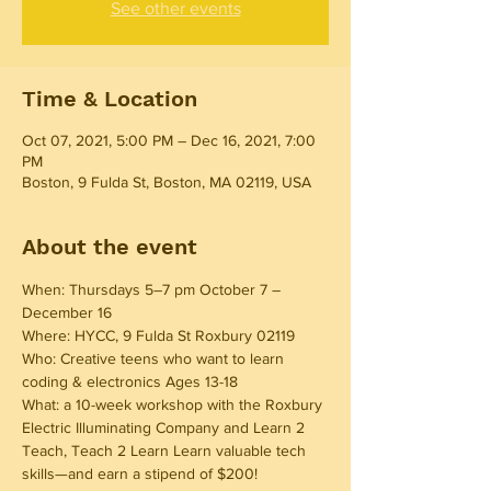
See other events
Time & Location
Oct 07, 2021, 5:00 PM – Dec 16, 2021, 7:00
PM
Boston, 9 Fulda St, Boston, MA 02119, USA
About the event
When: Thursdays 5–7 pm October 7 – 
December 16 
Where: HYCC, 9 Fulda St Roxbury 02119 
Who: Creative teens who want to learn 
coding & electronics Ages 13-18 
What: a 10-week workshop with the Roxbury 
Electric Illuminating Company and Learn 2 
Teach, Teach 2 Learn Learn valuable tech 
skills—and earn a stipend of $200! 