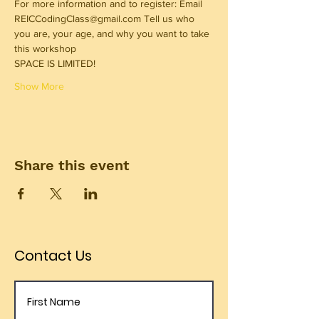
For more information and to register: Email 
REICCodingClass@gmail.com Tell us who 
you are, your age, and why you want to take 
this workshop 
SPACE IS LIMITED! 
Show More
Share this event
Contact Us