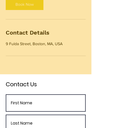
Book Now
Contact Details
9 Fulda Street, Boston, MA, USA
Contact Us