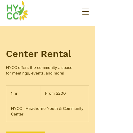
Center Rental
HYCC offers the community a space
for meetings, events, and more!
From
200
1 hr
1
From $200
US
dollars
h
HYCC - Hawthorne Youth & Community
Center